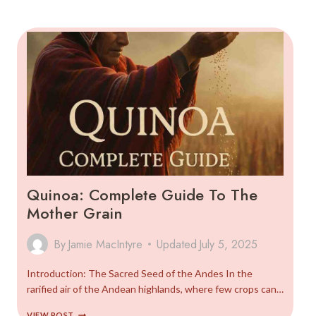
SEASONAL
CALENDAR
AND
FOOD
TRADITIONS
(2025)
Quinoa: Complete Guide To The
Mother Grain
By
Jamie MacIntyre
Updated
July 5, 2025
Introduction: The Sacred Seed of the Andes In the
rarified air of the Andean highlands, where few crops can…
QUINOA:
VIEW POST