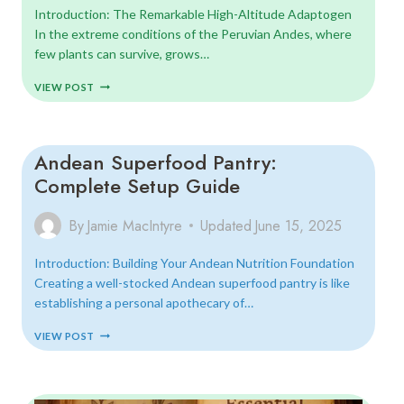
Introduction: The Remarkable High-Altitude Adaptogen
In the extreme conditions of the Peruvian Andes, where
few plants can survive, grows…
MACA
VIEW POST
ROOT:
ANCIENT
ENERGIZER
FOR
Andean Superfood Pantry:
MODERN
LIFE
Complete Setup Guide
By
Jamie MacIntyre
Updated
June 15, 2025
Introduction: Building Your Andean Nutrition Foundation
Creating a well-stocked Andean superfood pantry is like
establishing a personal apothecary of…
ANDEAN
VIEW POST
SUPERFOOD
PANTRY:
COMPLETE
SETUP