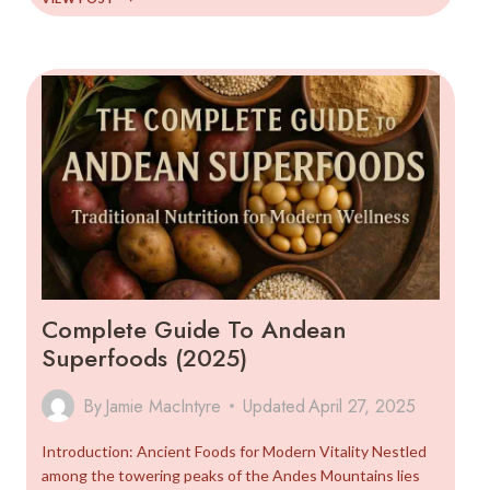
COMPLETE
GUIDE
TO
THE
MOTHER
GRAIN
Complete Guide To Andean
Superfoods (2025)
By
Jamie MacIntyre
Updated
April 27, 2025
Introduction: Ancient Foods for Modern Vitality Nestled
among the towering peaks of the Andes Mountains lies