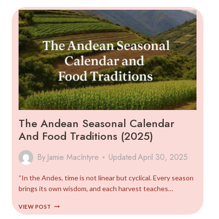
GUIDE
The Andean Seasonal Calendar
And Food Traditions (2025)
By
Jamie MacIntyre
Updated
April 30, 2025
“In the Andes, time is not linear but cyclical. Every season
brings its own wisdom, and each harvest teaches…
THE
VIEW POST
ANDEAN