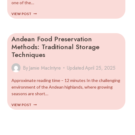
one of the…
COMPLETE
VIEW POST
GUIDE
TO
ANDEAN
SUPERFOODS
Andean Food Preservation
(2025)
Methods: Traditional Storage
Techniques
By
Jamie MacIntyre
Updated
April 25, 2025
Approximate reading time – 12 minutes In the challenging
environment of the Andean highlands, where growing
seasons are short…
ANDEAN
VIEW POST
FOOD
PRESERVATION
METHODS:
TRADITIONAL
STORAGE
TECHNIQUES