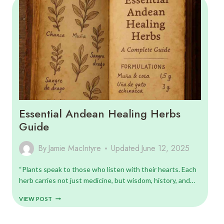
GUIDE
Essential Andean Healing Herbs
Guide
By
Jamie MacIntyre
Updated
June 12, 2025
“Plants speak to those who listen with their hearts. Each
herb carries not just medicine, but wisdom, history, and…
ESSENTIAL
VIEW POST
ANDEAN
HEALING
HERBS