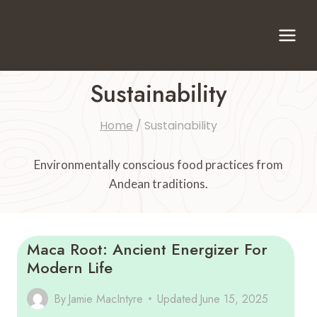
Skip
to
content
Sustainability
Home
/
Sustainability
Environmentally conscious food practices from
Andean traditions.
Maca Root: Ancient Energizer For
Modern Life
By
Jamie MacIntyre
Updated
June 15, 2025