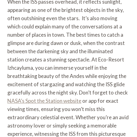
When the ISS passes overhead, it reflects sunlight,
appearing as one of the brightest objects in the sky,
often outshining even the stars. It’s also moving
which could explain many of the conversations at a
number of places in town. The best times to catch a
glimpse are during dawn or dusk, when the contrast
between the darkening sky and the illuminated
station creates a stunning spectacle. At Eco-Resort
Izhcayluma, you can immerse yourself in the
breathtaking beauty of the Andes while enjoying the
excitement of stargazing and watching the ISS glide
gracefully across the night sky. Don’t forget to check
NASA’s Spot the Station website
or app for exact
viewing times, ensuring you won’t miss this
extraordinary celestial event. Whether you’re an avid
astronomy lover or simply seeking a memorable
experience, witnessing the ISS from this picturesque