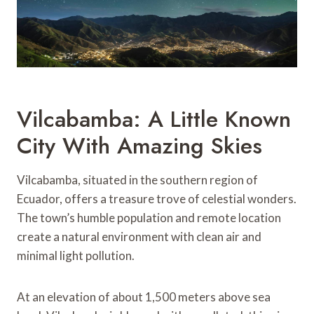
Vilcabamba: A Little Known
City With Amazing Skies
Vilcabamba, situated in the southern region of
Ecuador, offers a treasure trove of celestial wonders.
The town’s humble population and remote location
create a natural environment with clean air and
minimal light pollution.
At an elevation of about 1,500 meters above sea