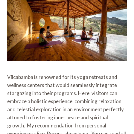
Vilcabamba is renowned for its yoga retreats and
wellness centers that would seamlessly integrate
stargazing into their programs. Here, visitors can
embrace a holistic experience, combining relaxation
and celestial exploration in an environment perfectly
attuned to fostering inner peace and spiritual
growth. My recommendation from personal
experience is Eco-Resort Izhcayluma. You can read all