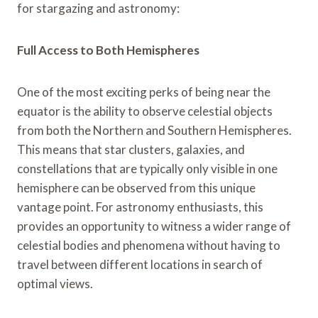
for stargazing and astronomy:
Full Access to Both Hemispheres
One of the most exciting perks of being near the
equator is the ability to observe celestial objects
from both the Northern and Southern Hemispheres.
This means that star clusters, galaxies, and
constellations that are typically only visible in one
hemisphere can be observed from this unique
vantage point. For astronomy enthusiasts, this
provides an opportunity to witness a wider range of
celestial bodies and phenomena without having to
travel between different locations in search of
optimal views.