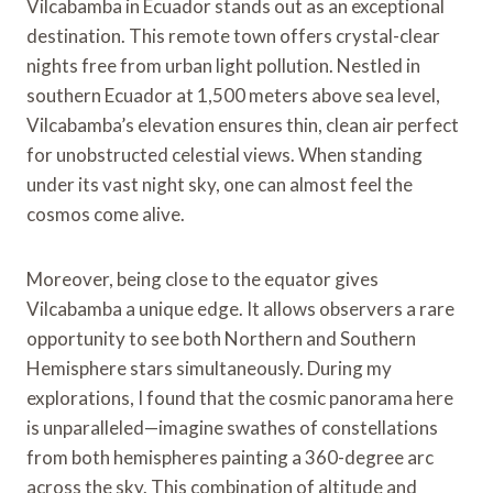
Vilcabamba in Ecuador stands out as an exceptional
destination. This remote town offers crystal-clear
nights free from urban light pollution. Nestled in
southern Ecuador at 1,500 meters above sea level,
Vilcabamba’s elevation ensures thin, clean air perfect
for unobstructed celestial views. When standing
under its vast night sky, one can almost feel the
cosmos come alive.
Moreover, being close to the equator gives
Vilcabamba a unique edge. It allows observers a rare
opportunity to see both Northern and Southern
Hemisphere stars simultaneously. During my
explorations, I found that the cosmic panorama here
is unparalleled—imagine swathes of constellations
from both hemispheres painting a 360-degree arc
across the sky. This combination of altitude and