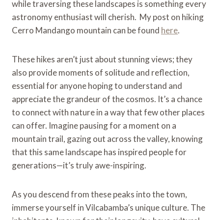
while traversing these landscapes is something every
astronomy enthusiast will cherish. My post on hiking
Cerro Mandango mountain can be found
here
.
These hikes aren’t just about stunning views; they
also provide moments of solitude and reflection,
essential for anyone hoping to understand and
appreciate the grandeur of the cosmos. It’s a chance
to connect with nature in a way that few other places
can offer. Imagine pausing for a moment on a
mountain trail, gazing out across the valley, knowing
that this same landscape has inspired people for
generations—it’s truly awe-inspiring.
As you descend from these peaks into the town,
immerse yourself in Vilcabamba’s unique culture. The