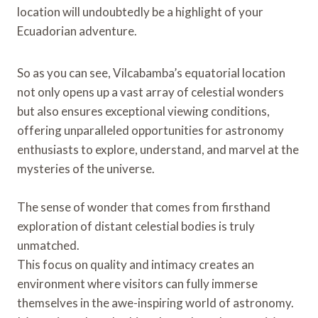
location will undoubtedly be a highlight of your
Ecuadorian adventure.
So as you can see, Vilcabamba’s equatorial location
not only opens up a vast array of celestial wonders
but also ensures exceptional viewing conditions,
offering unparalleled opportunities for astronomy
enthusiasts to explore, understand, and marvel at the
mysteries of the universe.
The sense of wonder that comes from firsthand
exploration of distant celestial bodies is truly
unmatched.
This focus on quality and intimacy creates an
environment where visitors can fully immerse
themselves in the awe-inspiring world of astronomy.