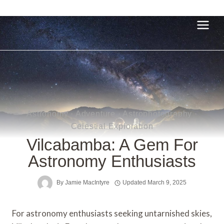
Skip
to
content
Astronomy
·
Adventure
·
Astrophotography
·
Celestial Exploration
Vilcabamba: A Gem For
Astronomy Enthusiasts
By
Jamie MacIntyre
Updated
March 9, 2025
For astronomy enthusiasts seeking untarnished skies,