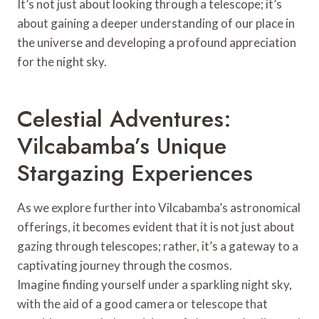
It’s not just about looking through a telescope; it’s
about gaining a deeper understanding of our place in
the universe and developing a profound appreciation
for the night sky.
Celestial Adventures:
Vilcabamba’s Unique
Stargazing Experiences
As we explore further into Vilcabamba’s astronomical
offerings, it becomes evident that it is not just about
gazing through telescopes; rather, it’s a gateway to a
captivating journey through the cosmos.
Imagine finding yourself under a sparkling night sky,
with the aid of a good camera or telescope that