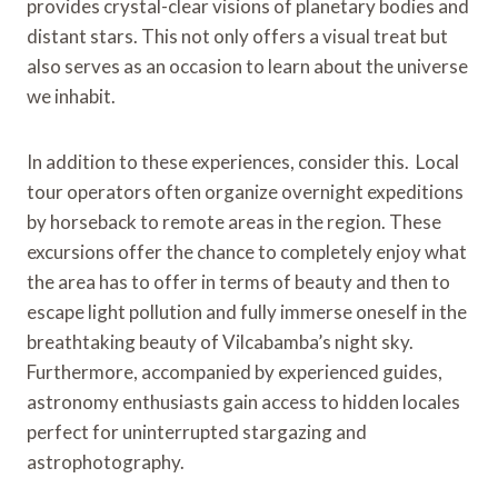
provides crystal-clear visions of planetary bodies and
distant stars. This not only offers a visual treat but
also serves as an occasion to learn about the universe
we inhabit.
In addition to these experiences, consider this. Local
tour operators often organize overnight expeditions
by horseback to remote areas in the region. These
excursions offer the chance to completely enjoy what
the area has to offer in terms of beauty and then to
escape light pollution and fully immerse oneself in the
breathtaking beauty of Vilcabamba’s night sky.
Furthermore, accompanied by experienced guides,
astronomy enthusiasts gain access to hidden locales
perfect for uninterrupted stargazing and
astrophotography.