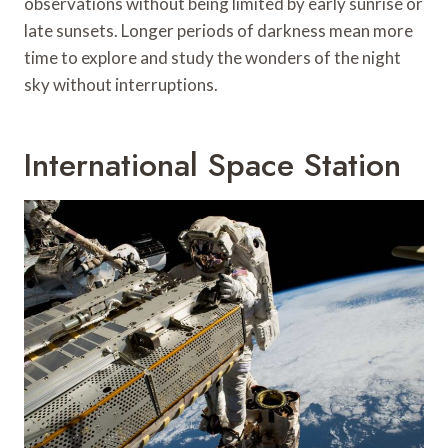
observations without being limited by early sunrise or
late sunsets. Longer periods of darkness mean more
time to explore and study the wonders of the night
sky without interruptions.
International Space Station