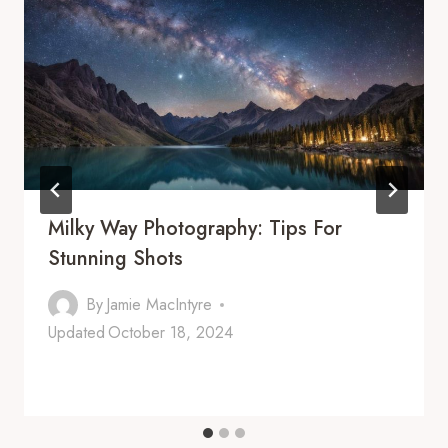
Milky Way Photography: Tips For
Stunning Shots
By
Jamie MacIntyre
Updated
October 18, 2024