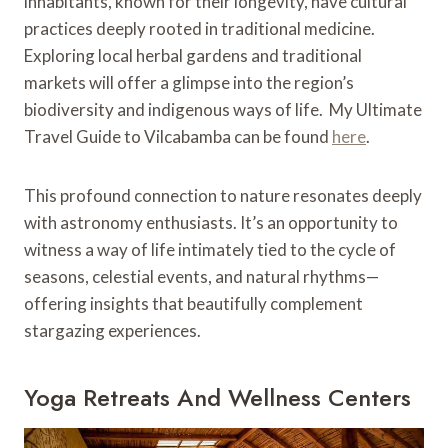
inhabitants, known for their longevity, have cultural
practices deeply rooted in traditional medicine.
Exploring local herbal gardens and traditional
markets will offer a glimpse into the region’s
biodiversity and indigenous ways of life. My Ultimate
Travel Guide to Vilcabamba can be found
here
.
This profound connection to nature resonates deeply
with astronomy enthusiasts. It’s an opportunity to
witness a way of life intimately tied to the cycle of
seasons, celestial events, and natural rhythms—
offering insights that beautifully complement
stargazing experiences.
Yoga Retreats And Wellness Centers