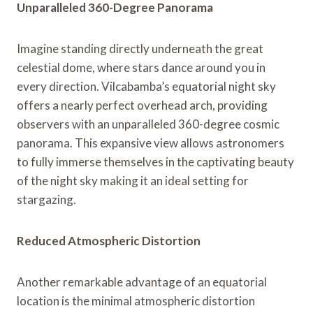
Unparalleled 360-Degree Panorama
Imagine standing directly underneath the great
celestial dome, where stars dance around you in
every direction. Vilcabamba’s equatorial night sky
offers a nearly perfect overhead arch, providing
observers with an unparalleled 360-degree cosmic
panorama. This expansive view allows astronomers
to fully immerse themselves in the captivating beauty
of the night sky making it an ideal setting for
stargazing.
Reduced Atmospheric Distortion
Another remarkable advantage of an equatorial
location is the minimal atmospheric distortion