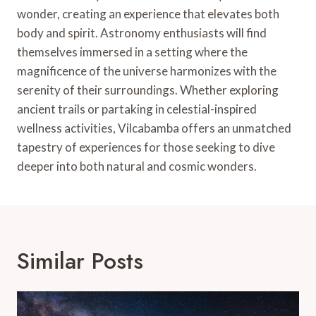
wonder, creating an experience that elevates both
body and spirit. Astronomy enthusiasts will find
themselves immersed in a setting where the
magnificence of the universe harmonizes with the
serenity of their surroundings. Whether exploring
ancient trails or partaking in celestial-inspired
wellness activities, Vilcabamba offers an unmatched
tapestry of experiences for those seeking to dive
deeper into both natural and cosmic wonders.
Similar Posts