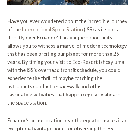
Have you ever wondered about the incredible journey
of the
International Space Station
(ISS) as it soars
directly over Ecuador? This unique opportunity
allows you to witness a marvel of modern technology
that has been orbiting our planet for more than 25
years. By timing your visit to Eco-Resort Izhcayluma
with the ISS’s overhead transit schedule, you could
experience the thrill of maybe catching the
astronauts conduct a spacewalk and other
fascinating activities that happen regularly aboard
the space station.
Ecuador’s prime location near the equator makes it an
exceptional vantage point for observing the ISS.