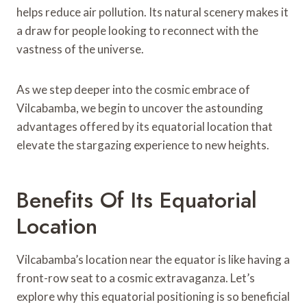
helps reduce air pollution. Its natural scenery makes it
a draw for people looking to reconnect with the
vastness of the universe.
As we step deeper into the cosmic embrace of
Vilcabamba, we begin to uncover the astounding
advantages offered by its equatorial location that
elevate the stargazing experience to new heights.
Benefits Of Its Equatorial
Location
Vilcabamba’s location near the equator is like having a
front-row seat to a cosmic extravaganza. Let’s
explore why this equatorial positioning is so beneficial