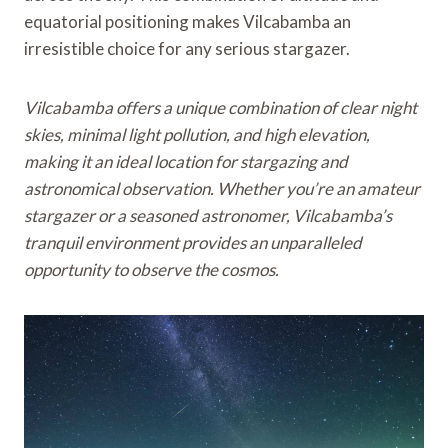
equatorial positioning makes Vilcabamba an
irresistible choice for any serious stargazer.
Vilcabamba offers a unique combination of clear night
skies, minimal light pollution, and high elevation,
making it an ideal location for stargazing and
astronomical observation. Whether you’re an amateur
stargazer or a seasoned astronomer, Vilcabamba’s
tranquil environment provides an unparalleled
opportunity to observe the cosmos.