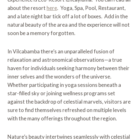
about the resort
here
. Yoga, Spa, Pool, Restaurant,
and a late night bar tick off a lot of boxes. Add in the
natural beauty of the area and the experience will not
soon be a memory forgotten.
In Vilcabamba there’s an unparalleled fusion of
relaxation and astronomical observations—a true
haven for individuals seeking harmony between their
inner selves and the wonders of the universe.
Whether participating in yoga sessions beneath a
star-filled sky or joining wellness programs set
against the backdrop of celestial marvels, visitors are
sure to find themselves refreshed on multiple levels
with the many offerings throughout the region.
Nature’s beauty intertwines seamlessly with celestial