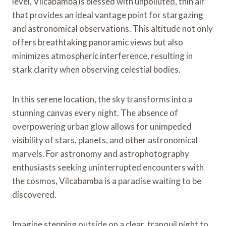
level, Vilcabamba is blessed with unpolluted, thin air
that provides an ideal vantage point for stargazing
and astronomical observations. This altitude not only
offers breathtaking panoramic views but also
minimizes atmospheric interference, resulting in
stark clarity when observing celestial bodies.
In this serene location, the sky transforms into a
stunning canvas every night. The absence of
overpowering urban glow allows for unimpeded
visibility of stars, planets, and other astronomical
marvels. For astronomy and astrophotography
enthusiasts seeking uninterrupted encounters with
the cosmos, Vilcabamba is a paradise waiting to be
discovered.
Imagine stepping outside on a clear, tranquil night to