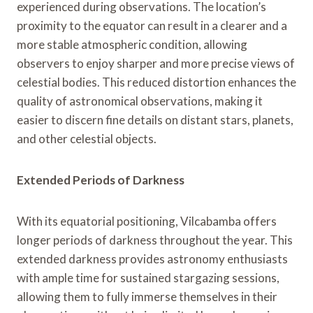
experienced during observations. The location’s
proximity to the equator can result in a clearer and a
more stable atmospheric condition, allowing
observers to enjoy sharper and more precise views of
celestial bodies. This reduced distortion enhances the
quality of astronomical observations, making it
easier to discern fine details on distant stars, planets,
and other celestial objects.
Extended Periods of Darkness
With its equatorial positioning, Vilcabamba offers
longer periods of darkness throughout the year. This
extended darkness provides astronomy enthusiasts
with ample time for sustained stargazing sessions,
allowing them to fully immerse themselves in their