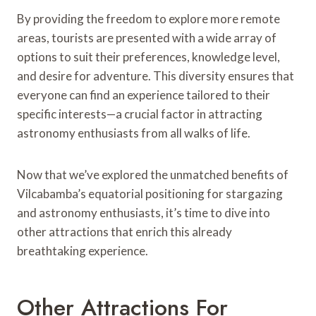
By providing the freedom to explore more remote
areas, tourists are presented with a wide array of
options to suit their preferences, knowledge level,
and desire for adventure. This diversity ensures that
everyone can find an experience tailored to their
specific interests—a crucial factor in attracting
astronomy enthusiasts from all walks of life.
Now that we’ve explored the unmatched benefits of
Vilcabamba’s equatorial positioning for stargazing
and astronomy enthusiasts, it’s time to dive into
other attractions that enrich this already
breathtaking experience.
Other Attractions For