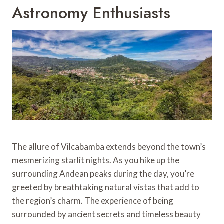
Astronomy Enthusiasts
The allure of Vilcabamba extends beyond the town’s
mesmerizing starlit nights. As you hike up the
surrounding Andean peaks during the day, you’re
greeted by breathtaking natural vistas that add to
the region’s charm. The experience of being
surrounded by ancient secrets and timeless beauty