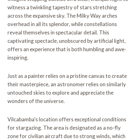
witness a twinkling tapestry of stars stretching
across the expansive sky. The Milky Way arches
overhead in all its splendor, while constellations
reveal themselves in spectacular detail. This
captivating spectacle, unobscured by artificial light,
offers an experience that is both humbling and awe-
inspiring.
Just as a painter relies on a pristine canvas to create
their masterpiece, an astronomer relies on similarly
untouched skies to explore and appreciate the
wonders of the universe.
Vilcabamba’s location offers exceptional conditions
for stargazing. The area is designated as a no-fly
zone for civilian aircraft due to strong winds, which