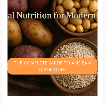
THE COMPLETE GUIDE TO ANDEAN
SUPERFOODS