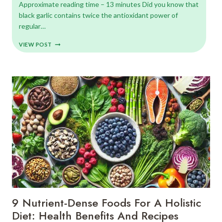
Approximate reading time – 13 minutes Did you know that
black garlic contains twice the antioxidant power of
regular…
DISCOVER
VIEW POST
BLACK
GARLIC
BENEFITS
AND
5
EXOTIC
ROOT
VEGETABLES
(WITH
RECIPES)
9 Nutrient-Dense Foods For A Holistic
Diet: Health Benefits And Recipes