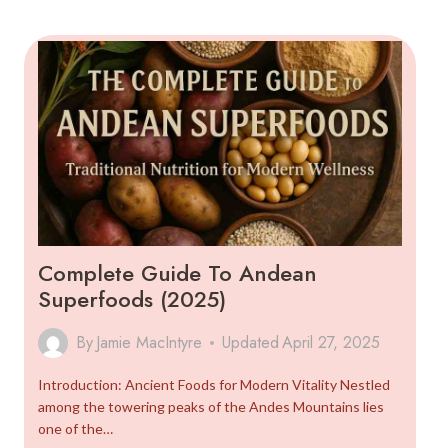
GUIDE
TO
THE
MOTHER
GRAIN
Complete Guide To Andean
Superfoods (2025)
By
Jamie MacIntyre
Updated
April 27, 2025
Introduction: Ancient Foods for Modern Vitality Nestled
among the towering peaks of the Andes Mountains lies
one of the…