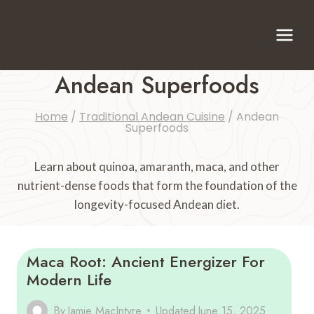
Skip
to
content
Andean Superfoods
Home
/
Traditional Andean Cuisine
/
Andean
Superfoods
Learn about quinoa, amaranth, maca, and other
nutrient-dense foods that form the foundation of the
longevity-focused Andean diet.
Maca Root: Ancient Energizer For
Modern Life
By
Jamie MacIntyre
Updated
June 15, 2025