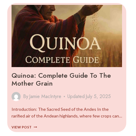
SETUP
GUIDE
Quinoa: Complete Guide To The
Mother Grain
By
Jamie MacIntyre
Updated
July 5, 2025
Introduction: The Sacred Seed of the Andes In the
rarified air of the Andean highlands, where few crops can…
QUINOA:
VIEW POST
COMPLETE