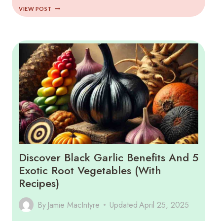
COMPLETE
VIEW POST
GUIDE
TO
ANDEAN
SUPERFOODS
(2025)
Discover Black Garlic Benefits And 5
Exotic Root Vegetables (with
Recipes)
By
Jamie MacIntyre
Updated
April 25, 2025