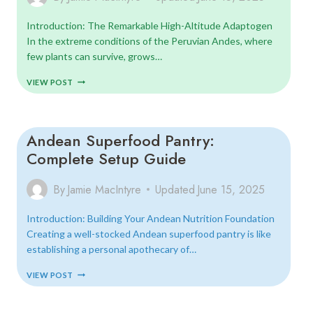
Introduction: The Remarkable High-Altitude Adaptogen
In the extreme conditions of the Peruvian Andes, where
few plants can survive, grows…
MACA
VIEW POST
ROOT:
ANCIENT
ENERGIZER
FOR
Andean Superfood Pantry:
MODERN
LIFE
Complete Setup Guide
By
Jamie MacIntyre
Updated
June 15, 2025
Introduction: Building Your Andean Nutrition Foundation
Creating a well-stocked Andean superfood pantry is like
establishing a personal apothecary of…
ANDEAN
VIEW POST
SUPERFOOD
PANTRY:
COMPLETE